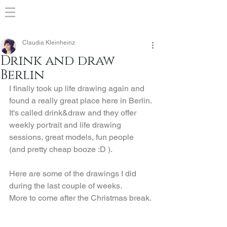
Claudia Kleinheinz
Drink and draw
Berlin
I finally took up life drawing again and 
found a really great place here in Berlin.
It's called drink&draw and they offer 
weekly portrait and life drawing 
sessions, great models, fun people 
(and pretty cheap booze :D ).
Here are some of the drawings I did 
during the last couple of weeks.
More to come after the Christmas break.