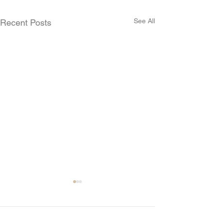
See All
Recent Posts