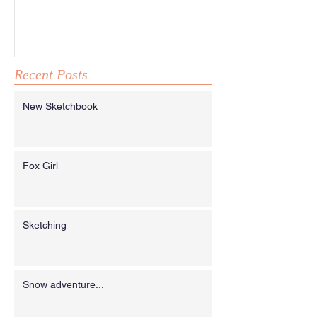
Recent Posts
New Sketchbook
Fox Girl
Sketching
Snow adventure...