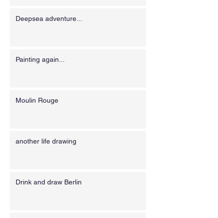
Deepsea adventure...
Painting again...
Moulin Rouge
another life drawing
Drink and draw Berlin