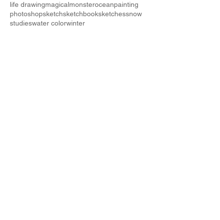
life drawing
magical
monster
ocean
painting
photoshop
sketch
sketchbook
sketches
snow
studies
water color
winter