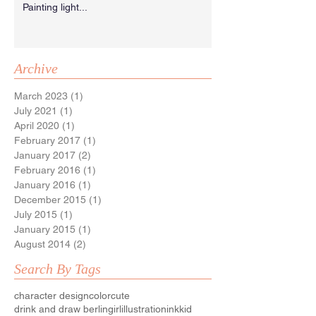
Painting light...
Archive
March 2023
(1)
1 post
July 2021
(1)
1 post
April 2020
(1)
1 post
February 2017
(1)
1 post
January 2017
(2)
2 posts
February 2016
(1)
1 post
January 2016
(1)
1 post
December 2015
(1)
1 post
July 2015
(1)
1 post
January 2015
(1)
1 post
August 2014
(2)
2 posts
Search By Tags
character design
color
cute
drink and draw berlin
girl
illustration
ink
kid