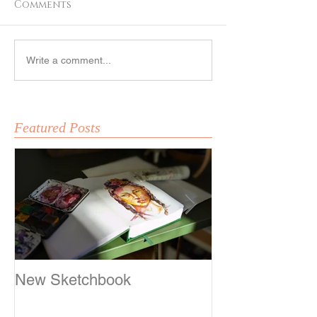
Comments
Fox Girl
Sketching
Write a comment...
Featured Posts
New Sketchbook
Sketching