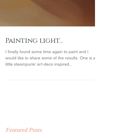
Painting light...
I finally found some time again to paint and I
would like to share some of the results. One is a
little steampunk/ art-deco inspired...