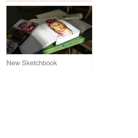
Featured Posts
New Sketchbook
Sketching