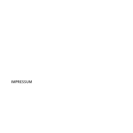
IMPRESSUM