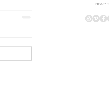
PRIVACY P