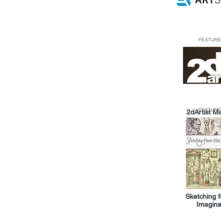
FEATURE
FEATURE
2dArtist M
Sketching 
Imagina