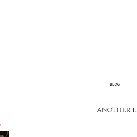
BLOG
another l
s