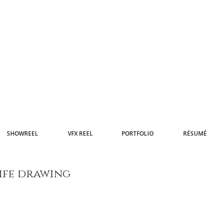
SHOWREEL
VFX REEL
PORTFOLIO
RÉSUMÉ
ife drawing