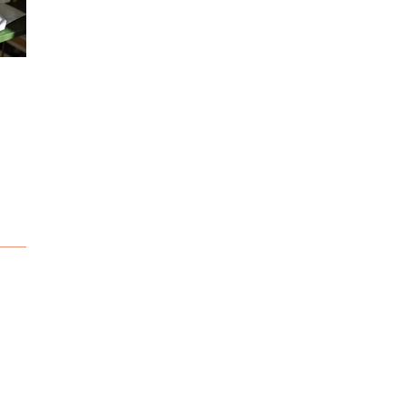
Sketching
Snow adventure...
Deepsea adventure.