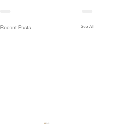
See All
Recent Posts