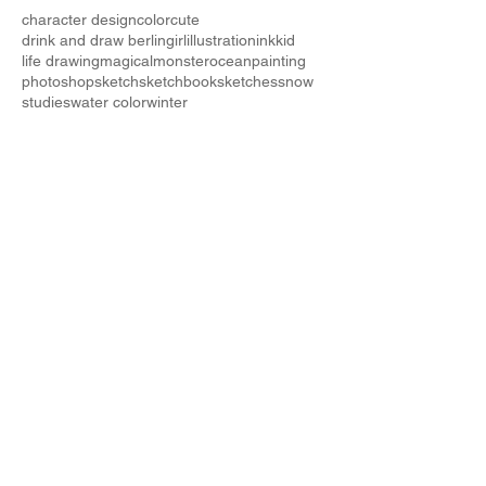
character design
color
cute
drink and draw berlin
girl
illustration
ink
kid
life drawing
magical
monster
ocean
painting
photoshop
sketch
sketchbook
sketches
snow
studies
water color
winter