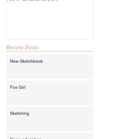
Recent Posts
New Sketchbook
Fox Girl
Sketching