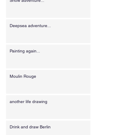
Snow adventure...
Deepsea adventure...
Painting again...
Moulin Rouge
another life drawing
Drink and draw Berlin