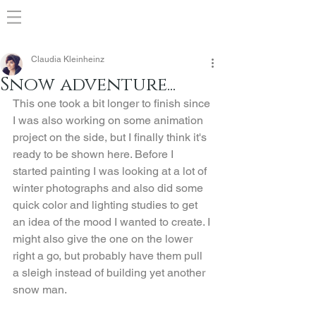
Claudia Kleinheinz
Snow adventure...
This one took a bit longer to finish since 
I was also working on some animation 
project on the side, but I finally think it's 
ready to be shown here. Before I 
started painting I was looking at a lot of 
winter photographs and also did some 
quick color and lighting studies to get 
an idea of the mood I wanted to create. I 
might also give the one on the lower 
right a go, but probably have them pull 
a sleigh instead of building yet another 
snow man.