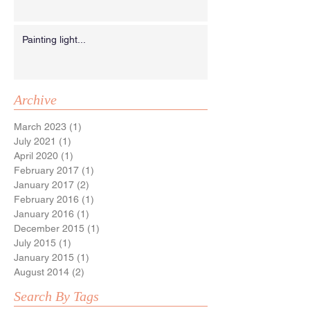
Painting light...
Archive
March 2023
(1)
1 post
July 2021
(1)
1 post
April 2020
(1)
1 post
February 2017
(1)
1 post
January 2017
(2)
2 posts
February 2016
(1)
1 post
January 2016
(1)
1 post
December 2015
(1)
1 post
July 2015
(1)
1 post
January 2015
(1)
1 post
August 2014
(2)
2 posts
Search By Tags