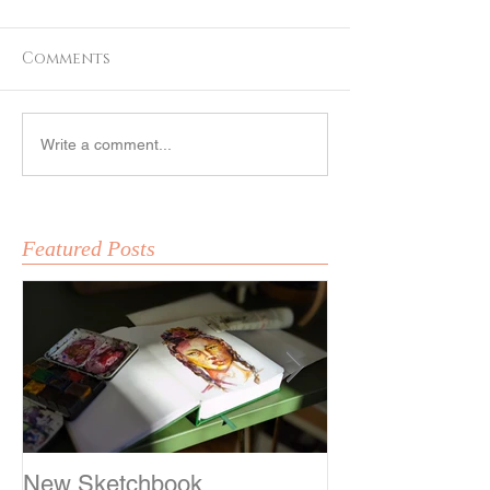
Comments
Fox Girl
Sketching
Write a comment...
Featured Posts
New Sketchbook
Sketching