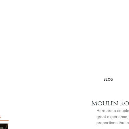
BLOG
Moulin R
Here are a couple 
s
great experience,
proportions that a