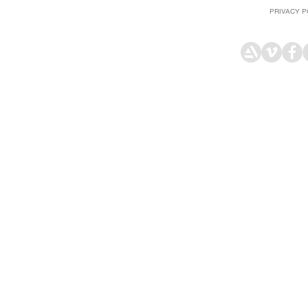
PRIVACY P