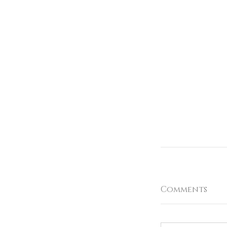
Comments