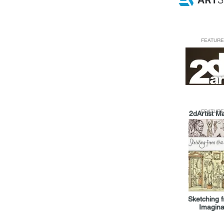
FEATURE
FEATURE
2dArtist M
Sketching 
Imagina