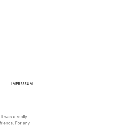
IMPRESSUM
It was a really 
riends. For any 