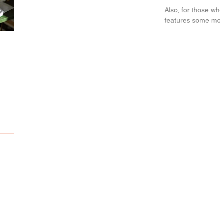
Also, for those w
features some more
Sketching
Snow adventure...
Deepsea adventure.