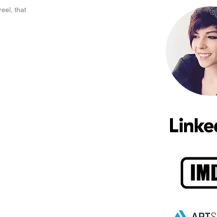
el, that 