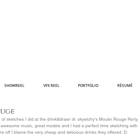
SHOWREEL
VFX REEL
PORTFOLIO
RÉSUMÉ
ouge
of sketches I did at the drink&draw/ dr. skyetchy's Moulin Rouge Party. 
 awesome music, great models and I had a perfect time sketching with f
re off I blame the very cheap and delicious drinks they offered :D