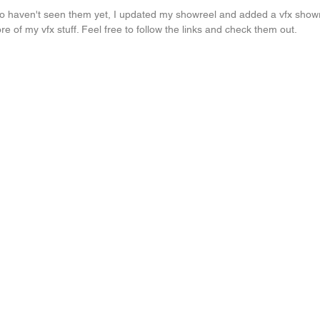
ho haven't seen them yet, I updated my showreel and added a vfx showre
 of my vfx stuff. Feel free to follow the links and check them out.
..
Painting again...
another life drawing
Painting light...