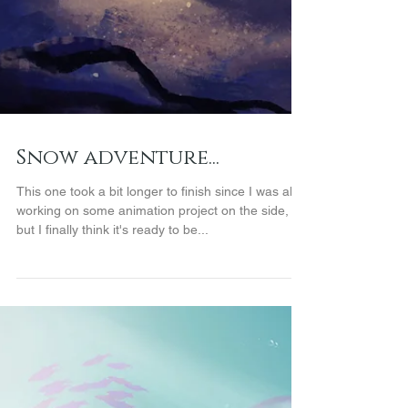
Snow adventure...
This one took a bit longer to finish since I was also
working on some animation project on the side,
but I finally think it's ready to be...