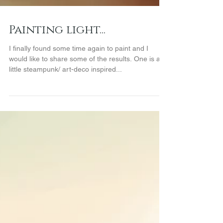
Painting light...
I finally found some time again to paint and I
would like to share some of the results. One is a
little steampunk/ art-deco inspired...