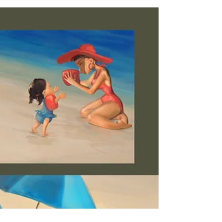
Sketches and stuff...
Here a little sketch and a painting I created as a
Christmas present.