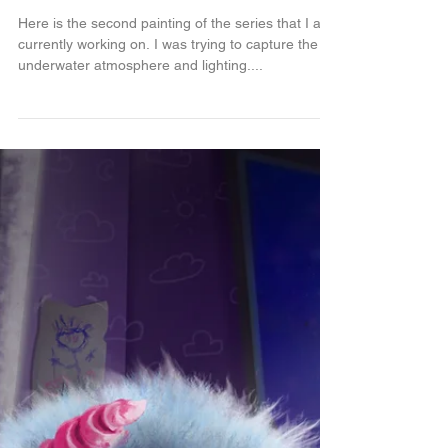
Deepsea adventure...
Here is the second painting of the series that I am
currently working on. I was trying to capture the
underwater atmosphere and lighting....