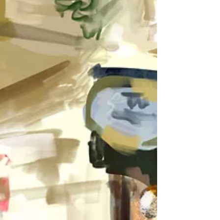
It's been a very long time since my last post, but
the last year has been quite intense (in a positive
way) on a professional as well as...