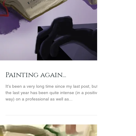
Painting again...