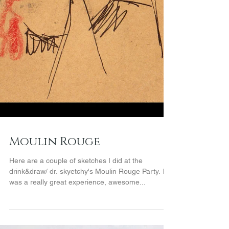
Moulin Rouge
Here are a couple of sketches I did at the
drink&draw/ dr. skyetchy's Moulin Rouge Party. It
was a really great experience, awesome...