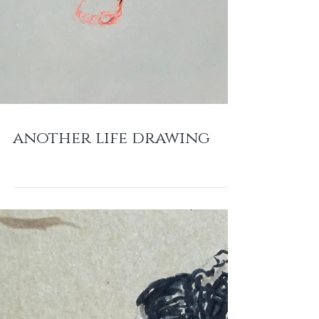
another life drawing