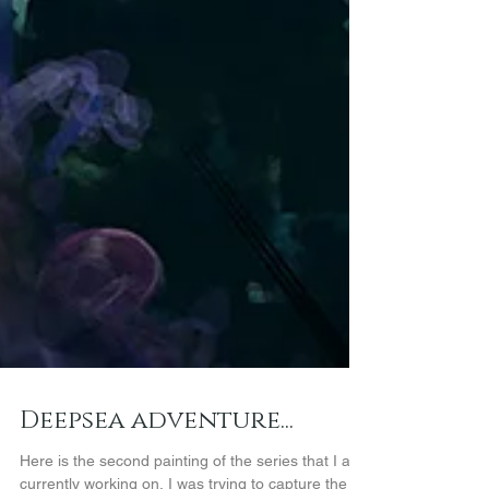
Deepsea adventure...