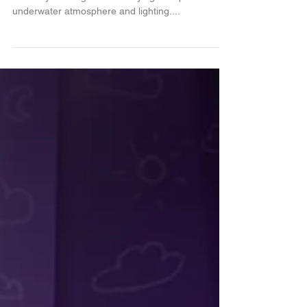
Here is the second painting of the series that I am
currently working on. I was trying to capture the
underwater atmosphere and lighting....