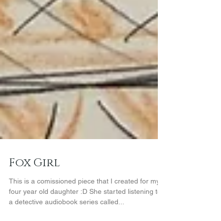
Fox Girl