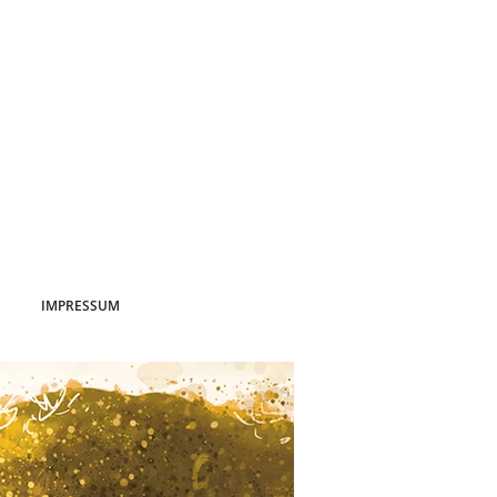
IMPRESSUM