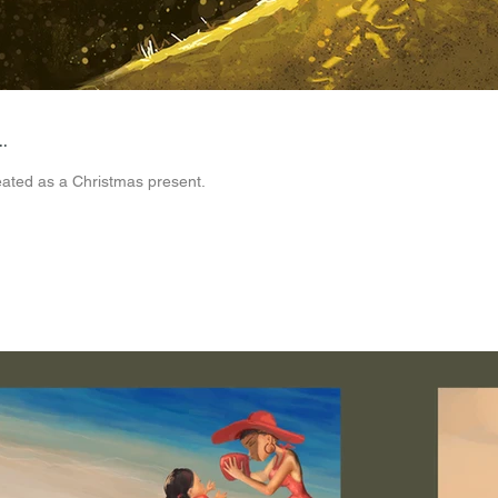
.
reated as a Christmas present.