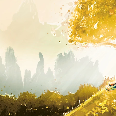
..
Painting again...
another life drawing
Painting light...