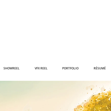
SHOWREEL
VFX REEL
PORTFOLIO
RÉSUMÉ