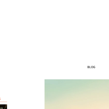
BLOG
s