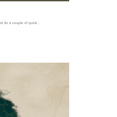
d do a couple of quick...