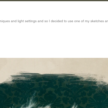
hniques and light settings and so I decided to use one of my sketches an