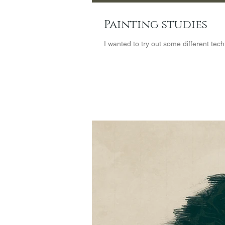
Painting studies
I wanted to try out some different tec