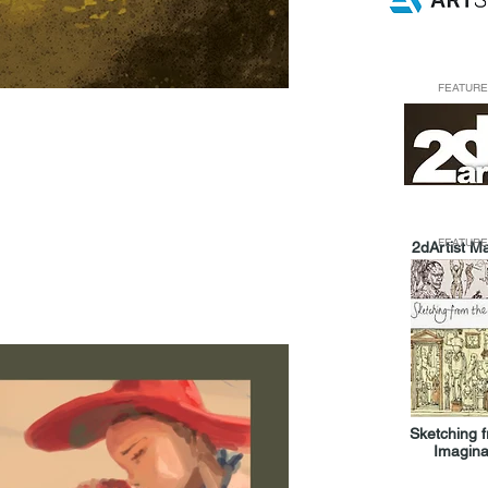
FEATURE
FEATURE
2dArtist M
Sketching 
Imagina