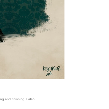
g and finishing. I also...