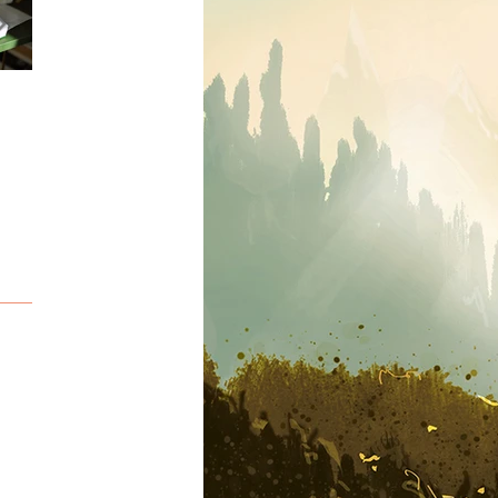
Sketching
Snow adventure...
Deepsea adventure.