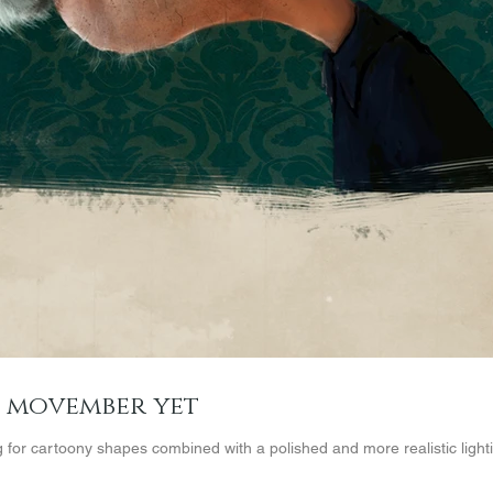
e movember yet
g for cartoony shapes combined with a polished and more realistic lightin