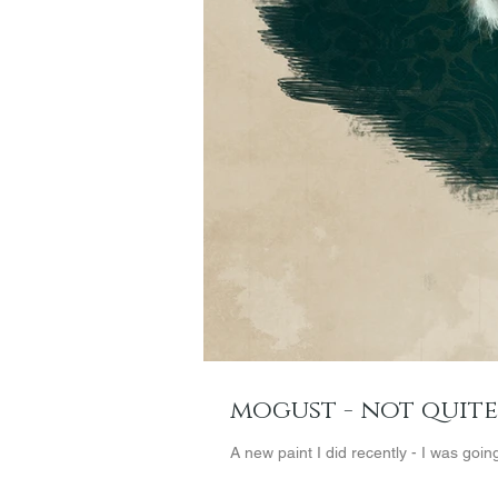
mogust - not quit
A new paint I did recently - I was goin