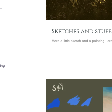
..
Sketches and stuff..
Here a little sketch and a painting I c
wing